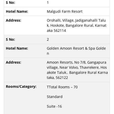
1
Malgudi Farm Resort
Orohalli, Village, Jadiganahalli Talu
k, Hoskote, Bangalore Rural, Karnat
aka 562114
2
Golden Amoon Resort & Spa Golde
n
Amoon Resorts, No 7/8, Gangapura
village, Near Volvo, Thavrekere, Hos
akote Taluk.. Bangalore Rural Karna
taka, 562122
TTotal Rooms – 70
Standard
Suite -16