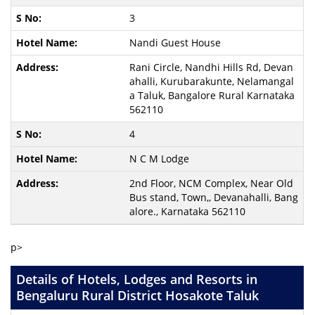
3
Nandi Guest House
Rani Circle, Nandhi Hills Rd, Devan
ahalli, Kurubarakunte, Nelamangal
a Taluk, Bangalore Rural Karnataka
562110
4
N C M Lodge
2nd Floor, NCM Complex, Near Old
Bus stand, Town,, Devanahalli, Bang
alore., Karnataka 562110
p>
Details of Hotels, Lodges and Resorts in
Bengaluru Rural District Hosakote Taluk