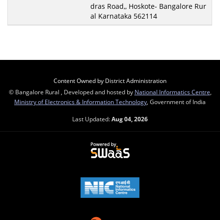
dras Road,, Hoskote- Bangalore Rur
al Karnataka 562114
Content Owned by District Administration
© Bangalore Rural , Developed and hosted by
National Informatics Centre
,
Ministry of Electronics & Information Technology
, Government of India
Last Updated:
Aug 04, 2026