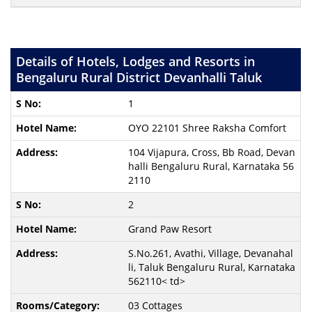
Details of Hotels, Lodges and Resorts in
Bengaluru Rural District Devanhalli Taluk
1
OYO 22101 Shree Raksha Comfort
104 Vijapura, Cross, Bb Road, Devan
halli Bengaluru Rural, Karnataka 56
2110
2
Grand Paw Resort
S.No.261, Avathi, Village, Devanahal
li, Taluk Bengaluru Rural, Karnataka
562110< td>
03 Cottages