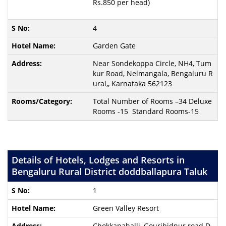
Rs.850 per head)
4
Garden Gate
Near Sondekoppa Circle, NH4, Tum
kur Road, Nelmangala, Bengaluru R
ural,, Karnataka 562123
Total Number of Rooms –34 Deluxe
Rooms -15 Standard Rooms-15
Details of Hotels, Lodges and Resorts in
Bengaluru Rural District doddballapura Taluk
1
Green Valley Resort
Chokkanahalli, Gouribidnur road D