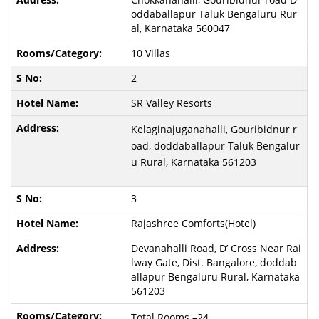
oddaballapur Taluk Bengaluru Rur
al, Karnataka 560047
10 Villas
2
SR Valley Resorts
Kelaginajuganahalli, Gouribidnur r
oad, doddaballapur Taluk Bengalur
u Rural, Karnataka 561203
3
Rajashree Comforts(Hotel)
Devanahalli Road, D’ Cross Near Rai
lway Gate, Dist. Bangalore, doddab
allapur Bengaluru Rural, Karnataka
561203
Total Rooms –24