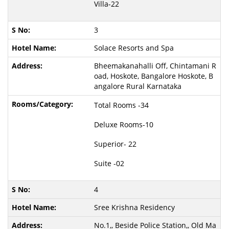
Villa-22
3
Solace Resorts and Spa
Bheemakanahalli Off, Chintamani R
oad, Hoskote, Bangalore Hoskote, B
angalore Rural Karnataka
Total Rooms -34
Deluxe Rooms-10
Superior- 22
Suite -02
4
Sree Krishna Residency
No.1,, Beside Police Station,, Old Ma