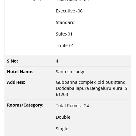
Executive -06
Standard
Suite-01
Triple-01
4
Santosh Lodge
Gubbanna complex, old bus stand,
Doddaballapura Bengaluru Rural 5
61203
Total Rooms –24
Double
Single