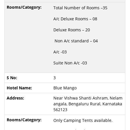
Total Number of Rooms –35
A/c Deluxe Rooms – 08
Deluxe Rooms – 20
Non A/c standard – 04
A/c -03
Suite Non A/c -03
3
Blue Mango
Near Vishwa Shanti Ashram, Nelam
angala, Bengaluru Rural, Karnataka
562123
Only Camping Tents available.