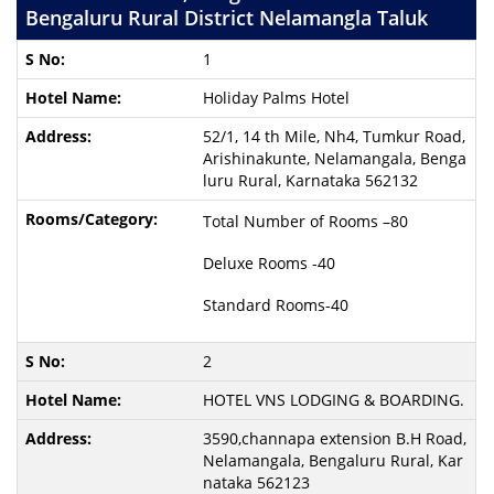
Bengaluru Rural District Nelamangla Taluk
1
Holiday Palms Hotel
52/1, 14 th Mile, Nh4, Tumkur Road,
Arishinakunte, Nelamangala, Benga
luru Rural, Karnataka 562132
Total Number of Rooms –80
Deluxe Rooms -40
Standard Rooms-40
2
HOTEL VNS LODGING & BOARDING.
3590,channapa extension B.H Road,
Nelamangala, Bengaluru Rural, Kar
nataka 562123