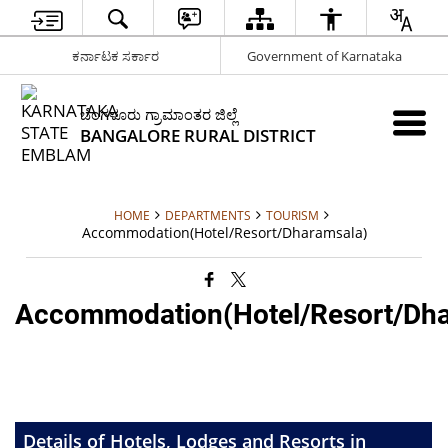
ಕರ್ನಾಟಕ ಸರ್ಕಾರ
Government of Karnataka
ಬೆಂಗಳೂರು ಗ್ರಾಮಾಂತರ ಜಿಲ್ಲೆ
BANGALORE RURAL DISTRICT
HOME
DEPARTMENTS
TOURISM
Accommodation(Hotel/Resort/Dharamsala)
Accommodation(Hotel/Resort/Dha
Details of Hotels, Lodges and Resorts in