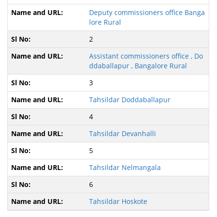
Deputy commissioners office Banga
lore Rural
2
Assistant commissioners office , Do
ddaballapur , Bangalore Rural
3
Tahsildar Doddaballapur
4
Tahsildar Devanhalli
5
Tahsildar Nelmangala
6
Tahsildar Hoskote