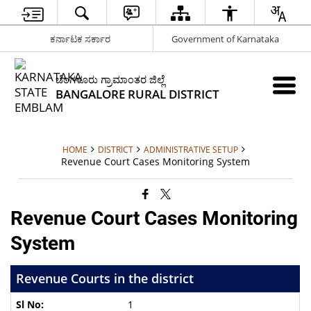
ಕರ್ನಾಟಕ ಸರ್ಕಾರ
Government of Karnataka
ಬೆಂಗಳೂರು ಗ್ರಾಮಾಂತರ ಜಿಲ್ಲೆ
BANGALORE RURAL DISTRICT
HOME
DISTRICT
ADMINISTRATIVE SETUP
Revenue Court Cases Monitoring System
Revenue Court Cases Monitoring
System
Revenue Courts in the district
1