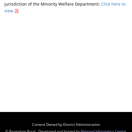
jurisdiction of the Minority Welfare Department:
Click here to
view
Content Owned by District Administration
© Bangalore Rural , Developed and hosted by
National Informatics Centre
,