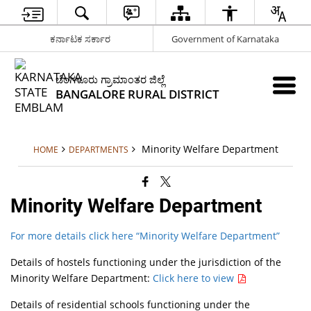
ಕರ್ನಾಟಕ ಸರ್ಕಾರ
Government of Karnataka
ಬೆಂಗಳೂರು ಗ್ರಾಮಾಂತರ ಜಿಲ್ಲೆ
BANGALORE RURAL DISTRICT
Minority Welfare Department
HOME
DEPARTMENTS
Minority Welfare Department
For more details click here “Minority Welfare Department”
Details of hostels functioning under the jurisdiction of the
Minority Welfare Department:
Click here to view
Details of residential schools functioning under the