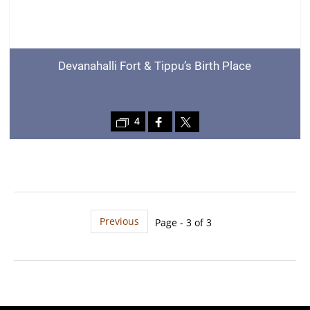
Devanahalli Fort & Tippu’s Birth Place
4
Previous
Page - 3 of 3