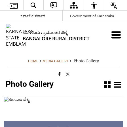
ಕರ್ನಾಟಕ ಸರ್ಕಾರ
Government of Karnataka
ಬೆಂಗಳೂರು ಗ್ರಾಮಾಂತರ ಜಿಲ್ಲೆ
BANGALORE RURAL DISTRICT
Photo Gallery
HOME
MEDIA GALLERY
Photo Gallery