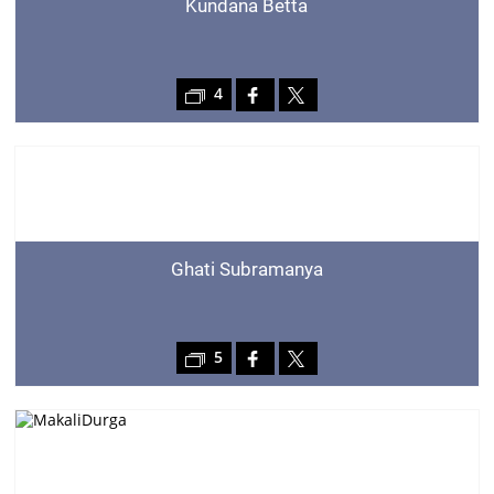
Kundana Betta
4
Ghati Subramanya
5