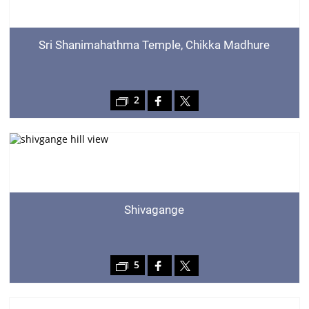
Sri Shanimahathma Temple, Chikka Madhure
2
Shivagange
5