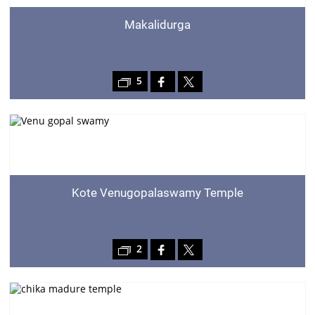
Makalidurga
5
Kote Venugopalaswamy Temple
2