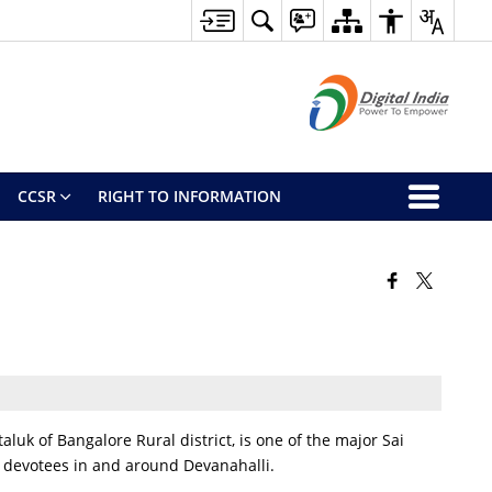
CCSR
RIGHT TO INFORMATION
aluk of Bangalore Rural district, is one of the major Sai
or devotees in and around Devanahalli.