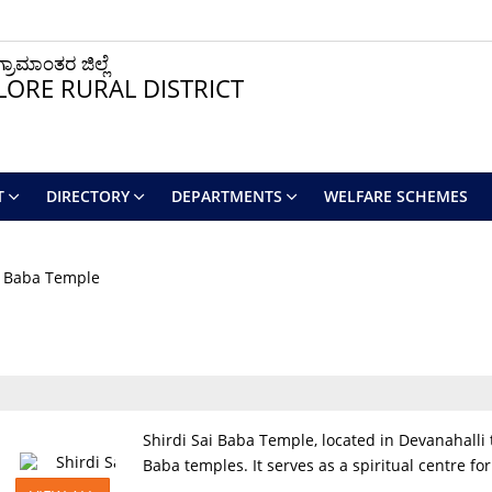
ರಾಮಾಂತರ ಜಿಲ್ಲೆ
ORE RURAL DISTRICT
T
DIRECTORY
DEPARTMENTS
WELFARE SCHEMES
i Baba Temple
Shirdi Sai Baba Temple, located in Devanahalli t
Baba temples. It serves as a spiritual centre f