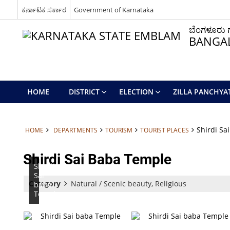
ಕರ್ನಾಟಕ ಸರ್ಕಾರ
Government of Karnataka
ಬೆಂಗಳೂರು ಗ್
BANGAL
HOME
DISTRICT
ELECTION
ZILLA PANCHYA
Shirdi Sa
HOME
DEPARTMENTS
TOURISM
TOURIST PLACES
Shirdi Sai Baba Temple
Shirdi
Sai
Category
Natural / Scenic beauty, Religious
baba
Temple